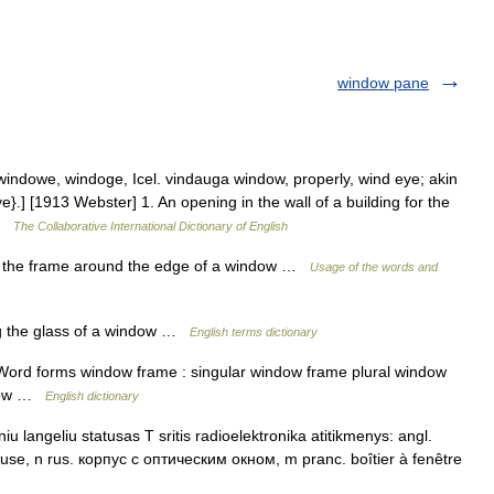
window pane
ndowe, windoge, Icel. vindauga window, properly, wind eye; akin
}.] [1913 Webster] 1. An opening in the wall of a building for the
 …
The Collaborative International Dictionary of English
 the frame around the edge of a window …
Usage of the words and
 the glass of a window …
English terms dictionary
ord forms window frame : singular window frame plural window
ndow …
English dictionary
u langeliu statusas T sritis radioelektronika atitikmenys: angl.
se, n rus. корпус с оптическим окном, m pranc. boîtier à fenêtre