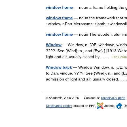
window frame
— noun a frame holding the
window frame
— noun the framework that s
↑window • Part Meronyms: ↑jamb, ↑windows
window frame
— noun The wooden, alumini
Window
— Win dow, n. [OE. windowe, windoge
????. See {Wind}, n., and {Eye}.] [1913 Webst
light and air, usually closed by… …
The Collabo
Window back
— Window Win dow, n. [OE. win
to Dan. vindue. ????. See {Wind}, n., and {Eye
admission of light and air, usually closed…
© Academic, 2000-2026
Contact us:
Technical Support
,
Dictionaries export
, created on PHP,
Joomla,
Dr