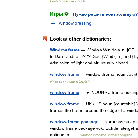
English
dictionary
.
2008
.
Игры ⚽
Нужно решить контрольную?
window dressing
Look at other dictionaries:
Window frame
— Window Win dow, n. [OE. wi
to Dan. vindue. ????. See {Wind}, n., and {Eye
admission of light and air, usually closed…
window frame
— window ,frame noun count
phrases in modern English
window frame
— ► NOUN ▪ a frame holding
window frame
— UK / US noun [countable] W
frames the frame around the edge of a wi
window-frame package
— korpusas su optini
window frame package vok. Lichtfenstergehäu
optique, m …
Radioelektronikos terminų žodynas