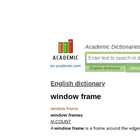
Academic Dictionarie
en-academic.com
English dictionary
Interp
English dictionary
window frame
window
frame
window
frames
N
-
COUNT
A
window
frame
is
a
frame
around
the
edge