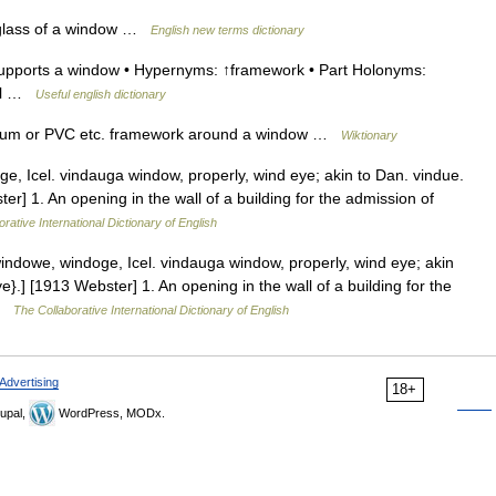
 glass of a window …
English new terms dictionary
upports a window • Hypernyms: ↑framework • Part Holonyms:
ill …
Useful english dictionary
um or PVC etc. framework around a window …
Wiktionary
, Icel. vindauga window, properly, wind eye; akin to Dan. vindue.
er] 1. An opening in the wall of a building for the admission of
rative International Dictionary of English
dowe, windoge, Icel. vindauga window, properly, wind eye; akin
}.] [1913 Webster] 1. An opening in the wall of a building for the
 …
The Collaborative International Dictionary of English
Advertising
18+
upal,
WordPress, MODx.