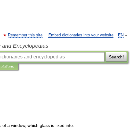
Remember this site
Embed dictionaries into your website
EN
s and Encyclopedias
Search!
retations
s
of
a
window
,
which
glass
is
fixed
into
.